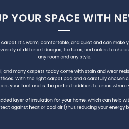
UP YOUR SPACE WITH N
ike carpet. It’s warm, comfortable, and quiet and can make 
variety of different designs, textures, and colors to choos
any room and any style.
l, and many carpets today come with stain and wear resist
offices. With the right carpet pad and a carefully chosen ca
rs your feet and is the perfect addition to areas where 
added layer of insulation for your home, which can help wit
tect against heat or cool air (thus reducing your energy bil