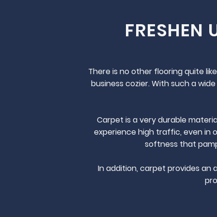
FRESHEN 
There is no other flooring quite l
business cozier. With such a wide 
Carpet is a very durable materia
experience high traffic, even in 
softness that pampe
In addition, carpet provides an 
pro