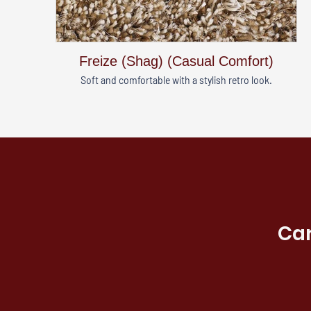
Freize (Shag) (Casual Comfort)
Soft and comfortable with a stylish retro look.
Car