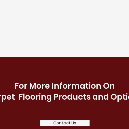
For More Information On
pet Flooring Products and Opt
Contact Us