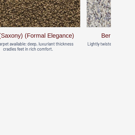
(Saxony) (Formal Elegance)
Berber (Natu
arpet available; deep, luxuriant thickness
Lightly twisted fibers crea
cradles feet in rich comfort.
great o