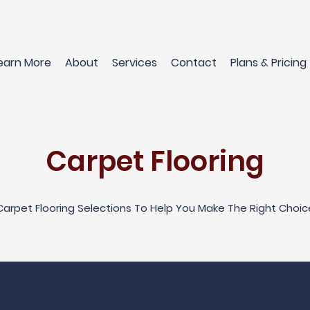
earn More
About
Services
Contact
Plans & Pricing
Carpet Flooring
Carpet Flooring Selections To Help You Make The Right Choic