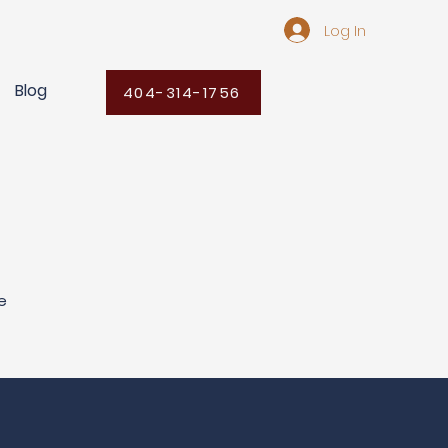
Log In
Blog
404-314-1756
e