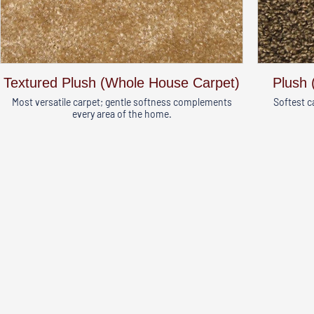
Textured Plush (Whole House Carpet)
Plush 
Most versatile carpet; gentle softness complements
Softest c
every area of the home.