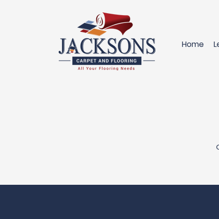
Home
L