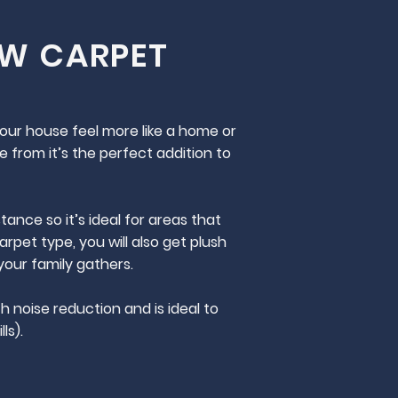
EW CARPET
your house feel more like a home or
e from it’s the perfect addition to
ance so it’s ideal for areas that
rpet type, you will also get plush
your family gathers.
h noise reduction and is ideal to
ls).