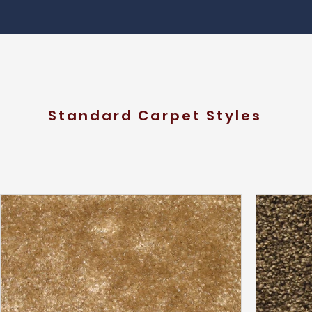
Standard Carpet Styles