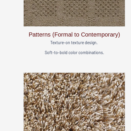
Patterns (Formal to Contemporary)
Texture-on texture design.
Soft-to-bold color combinations.