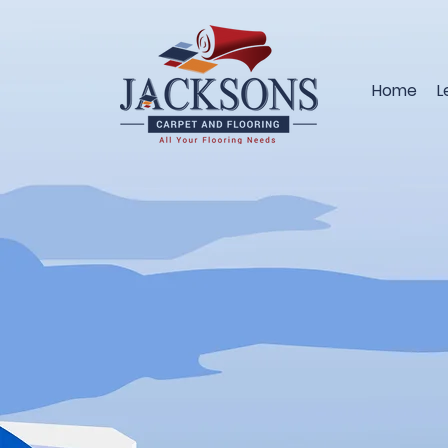
Home
L