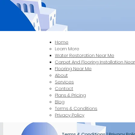
Home
Learn More
Water Restoration Near Me
Carpet And Flooring Installation Nea
Flooring Near Me
About
Services
Contact
Plans & Pricing
Blog
Terms & Conditions
Privacy Policy
Terms & Conditions
|
Privacy Poli