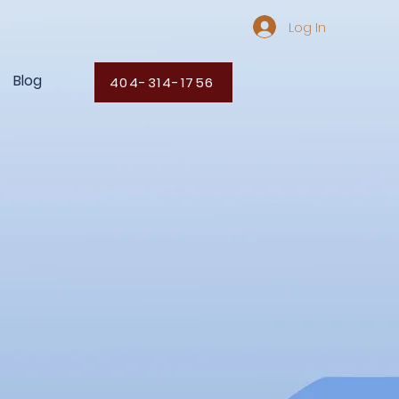
Log In
Blog
404-314-1756