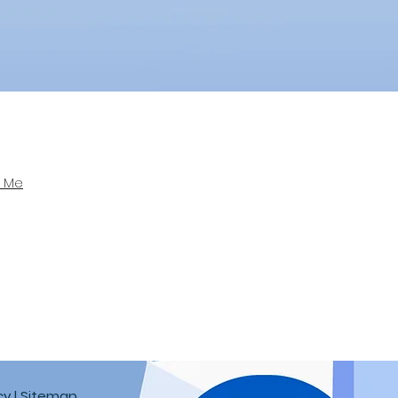
r Me
cy
| Sitemap