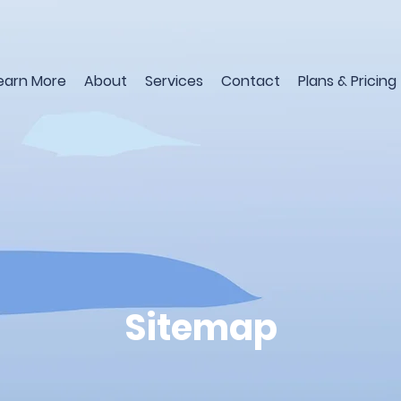
earn More
About
Services
Contact
Plans & Pricing
Sitemap