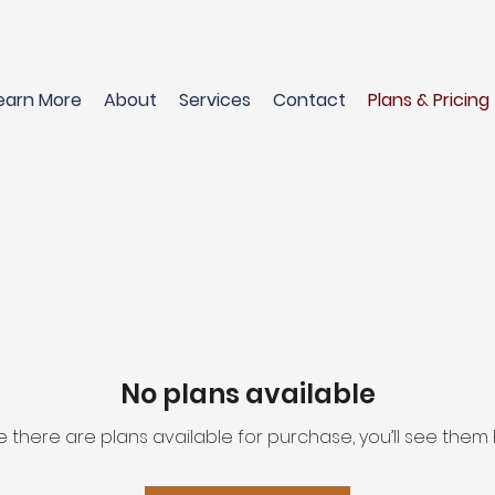
earn More
About
Services
Contact
Plans & Pricing
No plans available
 there are plans available for purchase, you’ll see them 