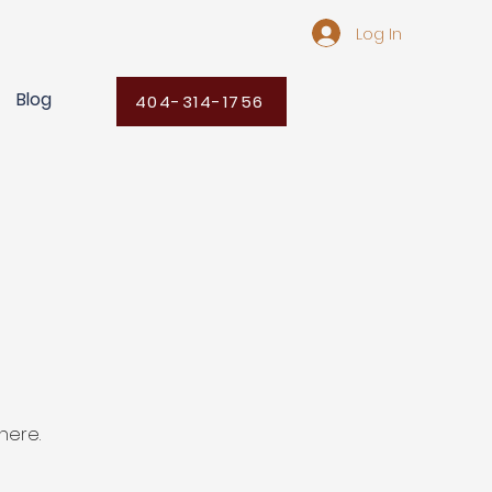
Log In
Blog
404-314-1756
here.