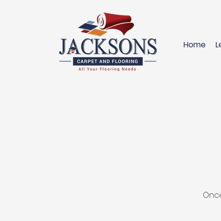
Home
L
Once