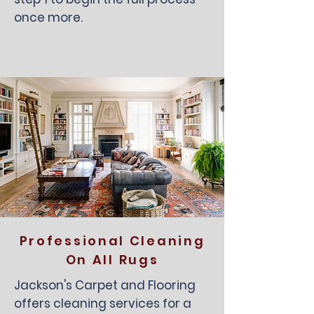
once more.
Professional Cleaning
On All Rugs
Jackson's Carpet and Flooring
offers cleaning services for a