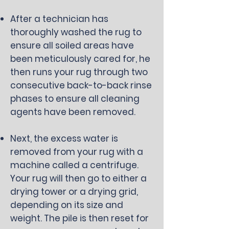
After a technician has
thoroughly washed the rug to
ensure all soiled areas have
been meticulously cared for, he
then runs your rug through two
consecutive back-to-back rinse
phases to ensure all cleaning
agents have been removed.
Next, the excess water is
removed from your rug with a
machine called a centrifuge.
Your rug will then go to either a
drying tower or a drying grid,
depending on its size and
weight. The pile is then reset for