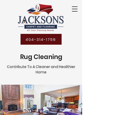
404-314-1756
Rug Cleaning
Contribute To A Cleaner and Healthier
Home