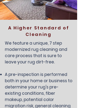
A Higher Standard of
Cleaning
We feature a unique, 7 step
modernized rug cleaning and
care process that is sure to
leave your rug dirt-free.
A pre-inspection is performed
both in your home or business to
determine your rug's pre-
existing conditions, fiber
makeup, potential color
migration risk, general cleaning