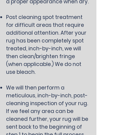
a proper appearance when dry.
Post cleaning spot treatment
for difficult areas that require
additional attention. After your
rug has been completely spot
treated, inch-by-inch, we will
then clean/brighten fringe
(when applicable.) We do not
use bleach.
We will then perform a
meticulous, inch-by-inch, post-
cleaning inspection of your rug.
If we feel any area can be
cleaned further, your rug will be
sent back to the beginning of
step 1 to begin the full process