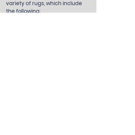
variety of rugs, which include
the following:
Bamboo
Cotton
Hemp
Jute
Oriental
Persian
Sea grass