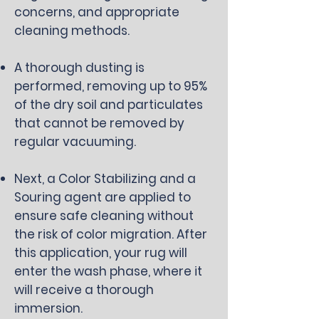
concerns, and appropriate
cleaning methods.
A thorough dusting is
performed, removing up to 95%
of the dry soil and particulates
that cannot be removed by
regular vacuuming.
Next, a Color Stabilizing and a
Souring agent are applied to
ensure safe cleaning without
the risk of color migration. After
this application, your rug will
enter the wash phase, where it
will receive a thorough
immersion.