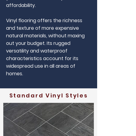
affordability.
Vinyl flooring offers the richness
and texture of more expensive
natural materials, without maxing
out your budget. Its rugged
versatility and waterproof
characteristics account for its
widespread use in all areas of
homes.
Standard Vinyl Styles