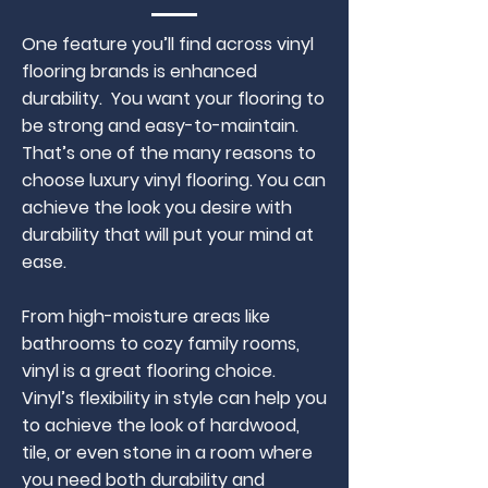
One feature you’ll find across vinyl
flooring brands is enhanced
durability. You want your flooring to
be strong and easy-to-maintain.
That’s one of the many reasons to
choose luxury vinyl flooring. You can
achieve the look you desire with
durability that will put your mind at
ease.
From high-moisture areas like
bathrooms to cozy family rooms,
vinyl is a great flooring choice.
Vinyl’s flexibility in style can help you
to achieve the look of hardwood,
tile, or even stone in a room where
you need both durability and