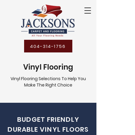
404-314-1756
Vinyl Flooring
Vinyl Flooring Selections To Help You
Make The Right Choice
BUDGET FRIENDLY
DURABLE VINYL FLOORS