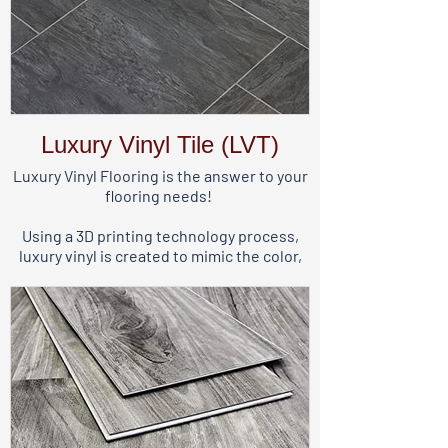
Luxury Vinyl Tile (LVT)
Luxury Vinyl Flooring is the answer to your
flooring needs!
Using a 3D printing technology process,
luxury vinyl is created to mimic the color,
dimension, texture, and variation of real
wood or stone.
Made primarily from PVC, luxury vinyl is
perfect for any room in your home,
including your basement, kitchen, or
bathrooms.
It comes in planks that are long and narrow