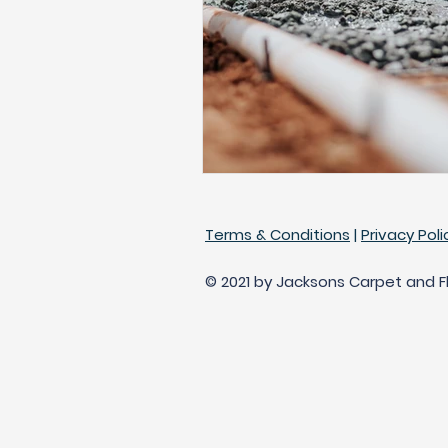
Engineered Hardwood
Bes
Replace Carpet
Terms & Conditions
|
Privacy Poli
© 2021 by Jacksons Carpet and Flo