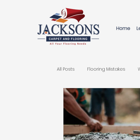
Home
L
All Posts
Flooring Mistakes
Innovative Flooring Solutions
Replace your Carpet
Hard