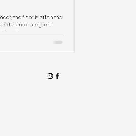
dwood Floo
or, the floor is often the
et and humble stage on
rally, und