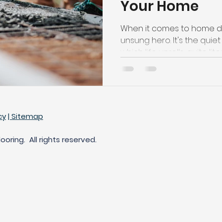
Your Home
t Carpet for High-Traffic Areas
Cleaning Products for Har
When it comes to home déc
unsung hero. It's the qui
which life unrolls, quite lite
cy
| Sitemap
oring. All rights reserved.