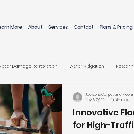
earn More
About
Services
Contact
Plans & Pricing
Water Damage Restoration
Water Mitigation
Restori
Flooring Materials
Restore Home After Water Damage
Jacksons Carpet and Floori
Nov 6, 2023
4 min read
Innovative Flo
wood Floors
Pet-Friendly Flooring Options
Perfect Flo
for High-Traff