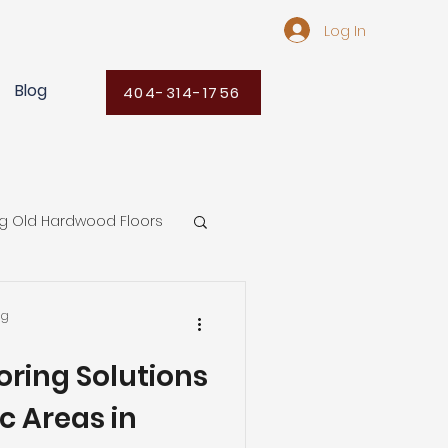
Log In
Blog
404-314-1756
ng Old Hardwood Floors
Flooring Ideas
ng
oring Solutions
ors
ic Areas in