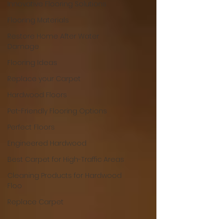
Innovative Flooring Solutions
Flooring Materials
Restore Home After Water
Damage
Flooring Ideas
Replace your Carpet
Hardwood Floors
Pet-Friendly Flooring Options
Perfect Floors
Engineered Hardwood
Best Carpet for High-Traffic Areas
Cleaning Products for Hardwood
Floo
Replace Carpet