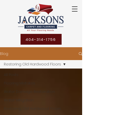
404-314-1756
Blog
Restoring Old Hardwood Floors
All Posts
Flooring Mistakes
Water Damage Restoration
Water Mitigation
Restoring Old Hardwood Floors