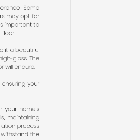
ference. Some 
s may opt for 
s important to 
floor.
 it a beautiful 
igh-gloss. The 
 will endure. 
 ensuring your 
n your home's 
s, maintaining 
ration process 
 withstand the 