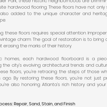
er Park, these historic neighborhoods are brimmin
site hardwood flooring. These floors have not only 
also added to the unique character and heritage
pe.
g these floors requires special attention. Imprope
 vintage charm. The goal of restoration is to bring o
t erasing the marks of their history.
oric homes, each hardwood floorboard is a piec
ng the city's evolving architectural trends and cultur
ese floors, you're retracing the steps of those who
go. By restoring these floors, you're not just pre
ou're also honoring Atlanta's rich history and you
cess: Repair, Sand, Stain, and Finish