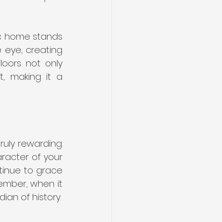
ic home stands 
eye, creating 
oors not only 
, making it a 
uly rewarding. 
racter of your 
tinue to grace 
mber, when it 
ian of history.