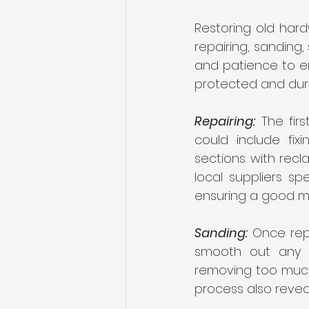
Restoring old hard
repairing, sanding,
and patience to ens
protected and dura
Repairing:
 The fir
could include fix
sections with recla
local suppliers sp
ensuring a good m
Sanding:
 Once rep
smooth out any i
removing too much 
process also reveal