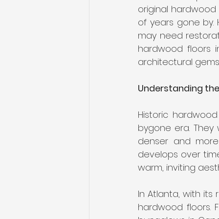
Engineered Hardwood
Bes
original hardwood f
of years gone by. 
may need restorati
Replace Carpet
hardwood floors in
architectural gems
Understanding the
Historic hardwood
bygone era. They w
denser and more 
develops over time 
warm, inviting aest
In Atlanta, with it
hardwood floors. 