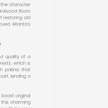
dwood Floo
 the character 
ardwood floors 
 restoring old 
ved Atlanta's 
s
 quality of a 
ests, which is 
 patina that 
art, lending a 
 boast original 
 the charming 