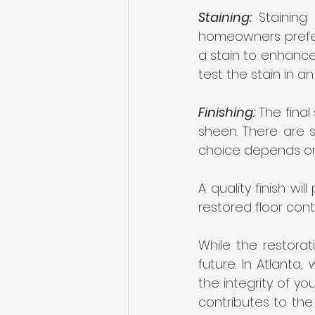
Staining:
 Staining
homeowners prefer 
a stain to enhance 
test the stain in a
Finishing:
 The final
sheen. There are s
choice depends on t
A quality finish wi
restored floor con
While the restorat
future. In Atlanta,
the integrity of yo
contributes to the 