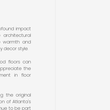
ofound impact 
architectural 
he warmth and 
 decor style.
od floors can 
ppreciate the 
ent in floor 
 the original 
n of Atlanta's 
nue to be part 