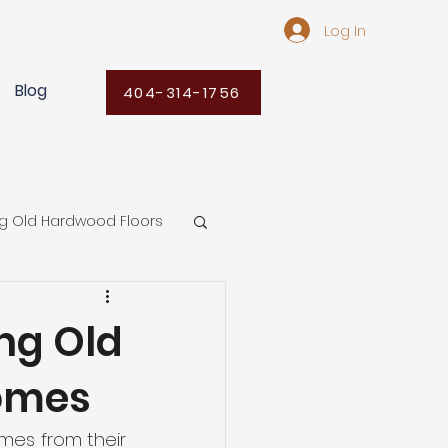
Log In
Blog
404-314-1756
ng Old Hardwood Floors
Flooring Ideas
ng Old
Homes
ors
mes from their 