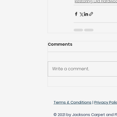
Restoring Old Hardwoo
Comments
Write a comment...
Terms & Conditions
|
Privacy Poli
© 2021 by Jacksons Carpet and Flo