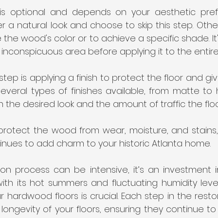
 is optional and depends on your aesthetic pre
a natural look and choose to skip this step. Other
the wood's color or to achieve a specific shade. It'
n inconspicuous area before applying it to the entire 
 step is applying a finish to protect the floor and give
everal types of finishes available, from matte to h
he desired look and the amount of traffic the floor
ll protect the wood from wear, moisture, and stains,
tinues to add charm to your historic Atlanta home.
ion process can be intensive, it’s an investment i
 with its hot summers and fluctuating humidity level
ur hardwood floors is crucial. Each step in the resto
longevity of your floors, ensuring they continue to