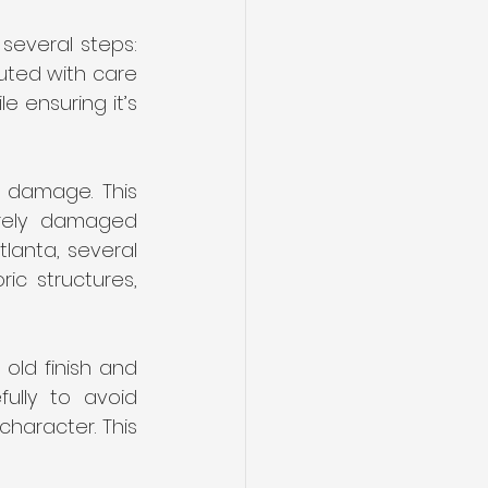
several steps: 
uted with care 
 ensuring it’s 
y damage. This 
erely damaged 
lanta, several 
ic structures, 
ld finish and 
lly to avoid 
aracter. This 