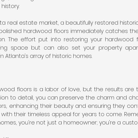
 history.
nta real estate market, a beautifully restored histor
polished hardwood floors immediately catches the 
on. The effort put into restoring your hardwood fl
ing space but can also set your property apart
 Atlanta's array of historic homes.
ood floors is a labor of love, but the results are tr
tion to detail, you can preserve the charm and cha
oors, enhancing their beauty and ensuring they con
with their timeless appeal for years to come. Reme
homes, you're not just a homeowner; you're a custod