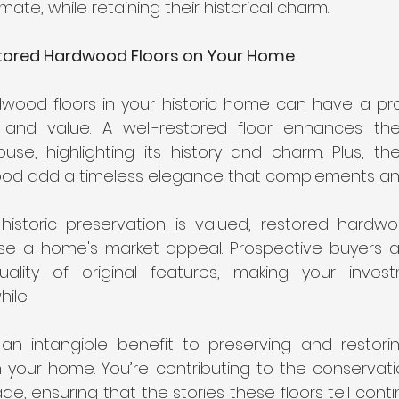
mate, while retaining their historical charm.
tored Hardwood Floors on Your Home
dwood floors in your historic home can have a pr
 and value. A well-restored floor enhances the 
ouse, highlighting its history and charm. Plus, t
ood add a timeless elegance that complements any
 historic preservation is valued, restored hardwo
ease a home's market appeal. Prospective buyers a
lity of original features, making your investm
ile.
an intangible benefit to preserving and restoring
 your home. You’re contributing to the conservatio
age, ensuring that the stories these floors tell conti