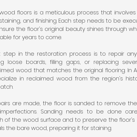
wood floors is a meticulous process that involves 
 staining, and finishing. Each step needs to be exec
ure the floor's original beauty shines through while
ble for years to come.
st step in the restoration process is to repair an
ing loose boards, filling gaps, or replacing sev
imed wood that matches the original flooring. In At
ecialize in reclaimed wood from the region's histor
atch.
airs are made, the floor is sanded to remove the o
mperfections. Sanding needs to be done carefu
of the wood surface and to preserve the floor's ch
s the bare wood, preparing it for staining.