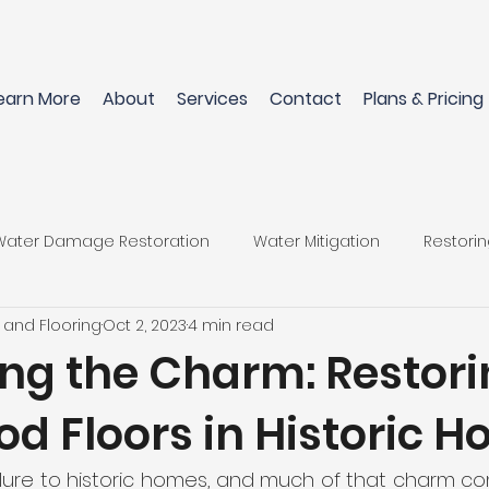
earn More
About
Services
Contact
Plans & Pricing
Water Damage Restoration
Water Mitigation
Restori
 and Flooring
Oct 2, 2023
4 min read
Flooring Materials
Restore Home After Water Damage
ing the Charm: Restori
d Floors in Historic 
wood Floors
Pet-Friendly Flooring Options
Perfect Flo
llure to historic homes, and much of that charm co