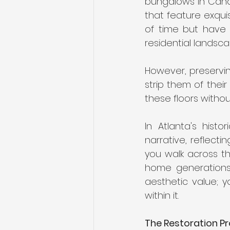
bungalows in Candl
that feature exqui
of time but have 
residential landsca
However, preservin
strip them of their
these floors withou
In Atlanta's hist
narrative, reflecti
you walk across th
home generations a
aesthetic value; y
within it.
The Restoration Pro