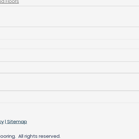
d Floors
cy
| Sitemap
oring. All rights reserved.