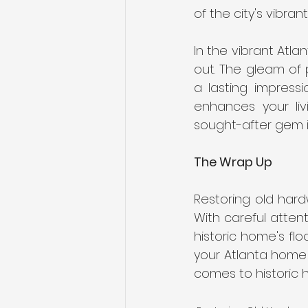
of the city's vibrant
In the vibrant Atla
out. The gleam of 
a lasting impressi
enhances your liv
sought-after gem in
The Wrap Up
Restoring old hardw
With careful atten
historic home's fl
your Atlanta home 
comes to historic 