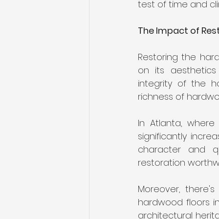
test of time and cli
The Impact of Res
Restoring the har
on its aesthetics
integrity of the h
richness of hardw
In Atlanta, where
significantly incr
character and qua
restoration worthwh
Moreover, there's 
hardwood floors in
architectural herit