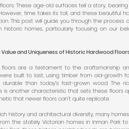
t Carpet for High-Traffic Areas
Cleaning Products for Har
loors. These age-old surfaces tell a story, bearing
However, time takes its toll, and these beautiful h
on. This post will guide you through the process of
 historic homes, particularly focusing on our belo
.
 Value and Uniqueness of Historic Hardwood Floor
 floors are a testament to the craftsmanship and
ere built to last, using timber from old-growth for
durable than today’s fast-grown wood. The rich
is another characteristic that sets these floors ap
hetic that newer floors can't quite replicate.
s rich history and architectural diversity, many homes
From the stately Victorian homes in Inman Park to