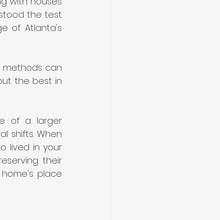
g with houses 
stood the test 
 of Atlanta's 
r methods can 
ut the best in 
e of a larger 
al shifts. When 
 lived in your 
serving their 
r home's place 