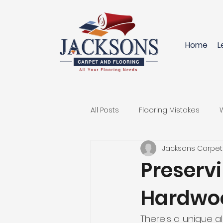
Home
L
All Posts
Flooring Mistakes
Jacksons Carpet
Innovative Flooring Solutions
Preserv
Hardwoo
Replace your Carpet
Hard
There's a unique a