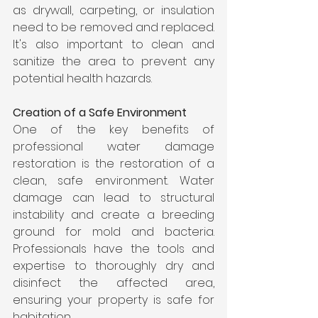
as drywall, carpeting, or insulation 
need to be removed and replaced. 
It's also important to clean and 
sanitize the area to prevent any 
potential health hazards.
Creation of a Safe Environment
One of the key benefits of 
professional water damage 
restoration is the restoration of a 
clean, safe environment. Water 
damage can lead to structural 
instability and create a breeding 
ground for mold and bacteria. 
Professionals have the tools and 
expertise to thoroughly dry and 
disinfect the affected area, 
ensuring your property is safe for 
habitation.