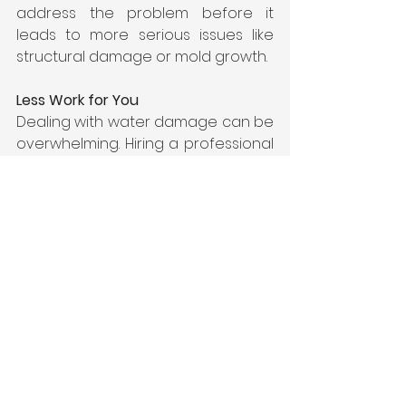
address the problem before it 
leads to more serious issues like 
structural damage or mold growth.
Less Work for You
Dealing with water damage can be 
overwhelming. Hiring a professional 
water damage restoration service 
takes the burden off your 
shoulders. They handle everything 
from water extraction to drying and 
repairs, letting you focus on getting 
your life back to normal.
Reduced Losses and Remediation 
Costs
Professional water damage 
restoration services can help 
reduce losses and remediation 