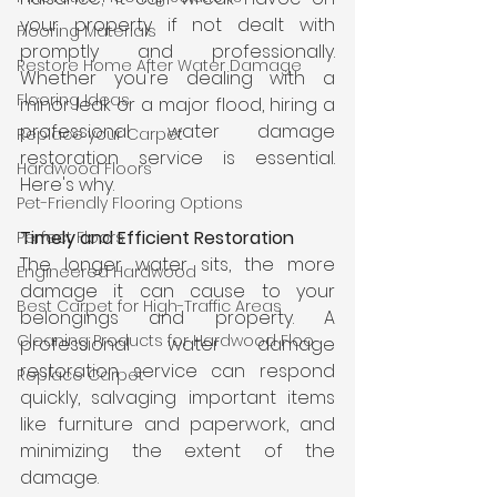
your property if not dealt with 
Flooring Materials
promptly and professionally. 
Restore Home After Water Damage
Whether you're dealing with a 
Flooring Ideas
minor leak or a major flood, hiring a 
professional water damage 
Replace your Carpet
restoration service is essential. 
Hardwood Floors
Here's why.
Pet-Friendly Flooring Options
Timely and Efficient Restoration
Perfect Floors
The longer water sits, the more 
Engineered Hardwood
damage it can cause to your 
Best Carpet for High-Traffic Areas
belongings and property. A 
Cleaning Products for Hardwood Floo
professional water damage 
restoration service can respond 
Replace Carpet
quickly, salvaging important items 
like furniture and paperwork, and 
minimizing the extent of the 
damage.