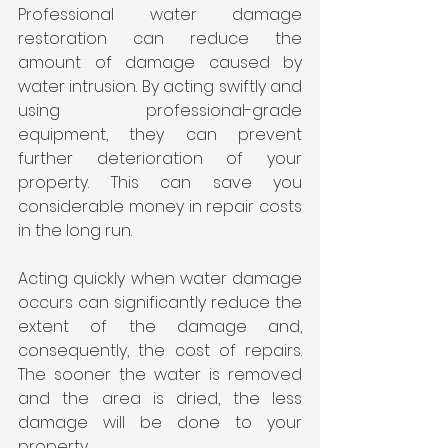
Professional water damage 
restoration can reduce the 
amount of damage caused by 
water intrusion. By acting swiftly and 
using professional-grade 
equipment, they can prevent 
further deterioration of your 
property. This can save you 
considerable money in repair costs 
in the long run.
Acting quickly when water damage 
occurs can significantly reduce the 
extent of the damage and, 
consequently, the cost of repairs. 
The sooner the water is removed 
and the area is dried, the less 
damage will be done to your 
property.