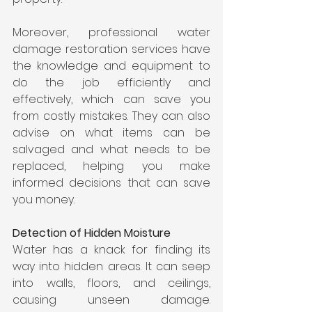
Moreover, professional water 
damage restoration services have 
the knowledge and equipment to 
do the job efficiently and 
effectively, which can save you 
from costly mistakes. They can also 
advise on what items can be 
salvaged and what needs to be 
replaced, helping you make 
informed decisions that can save 
you money.
Detection of Hidden Moisture
Water has a knack for finding its 
way into hidden areas. It can seep 
into walls, floors, and ceilings, 
causing unseen damage. 