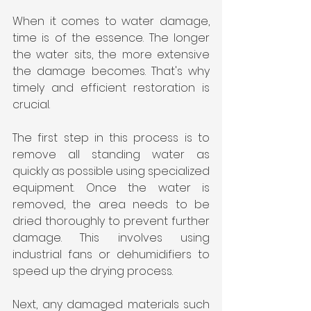
When it comes to water damage, 
time is of the essence. The longer 
the water sits, the more extensive 
the damage becomes. That's why 
timely and efficient restoration is 
crucial.
The first step in this process is to 
remove all standing water as 
quickly as possible using specialized 
equipment. Once the water is 
removed, the area needs to be 
dried thoroughly to prevent further 
damage. This involves using 
industrial fans or dehumidifiers to 
speed up the drying process.
Next, any damaged materials such 