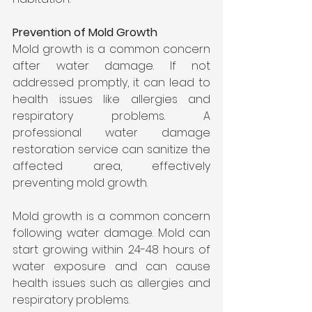
Prevention of Mold Growth
Mold growth is a common concern 
after water damage. If not 
addressed promptly, it can lead to 
health issues like allergies and 
respiratory problems. A 
professional water damage 
restoration service can sanitize the 
affected area, effectively 
preventing mold growth.
Mold growth is a common concern 
following water damage. Mold can 
start growing within 24-48 hours of 
water exposure and can cause 
health issues such as allergies and 
respiratory problems.