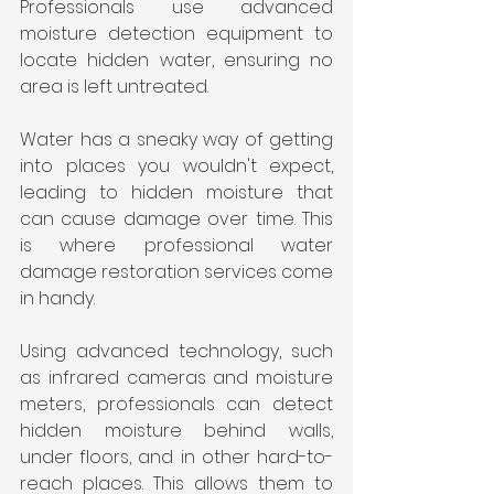
Professionals use advanced 
moisture detection equipment to 
locate hidden water, ensuring no 
area is left untreated.
Water has a sneaky way of getting 
into places you wouldn't expect, 
leading to hidden moisture that 
can cause damage over time. This 
is where professional water 
damage restoration services come 
in handy.
Using advanced technology, such 
as infrared cameras and moisture 
meters, professionals can detect 
hidden moisture behind walls, 
under floors, and in other hard-to-
reach places. This allows them to 