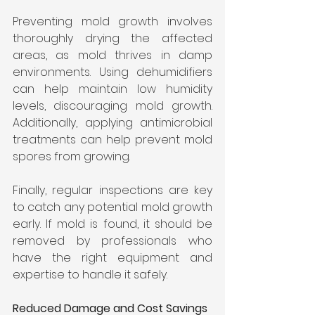
Preventing mold growth involves 
thoroughly drying the affected 
areas, as mold thrives in damp 
environments. Using dehumidifiers 
can help maintain low humidity 
levels, discouraging mold growth. 
Additionally, applying antimicrobial 
treatments can help prevent mold 
spores from growing.
Finally, regular inspections are key 
to catch any potential mold growth 
early. If mold is found, it should be 
removed by professionals who 
have the right equipment and 
expertise to handle it safely.
Reduced Damage and Cost Savings